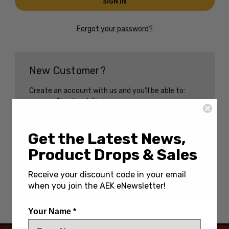
Forgot your password?
New Customer?
Create an account with us and you'll be able to:
Check out faster
Save multiple shipping addresses
Access your order history
Track new orders
Get the Latest News,
Save items to your Wish List
Product Drops & Sales
CREATE AN ACCOUNT
Receive your discount code in your email
when you join the AEK eNewsletter!
Your Name *