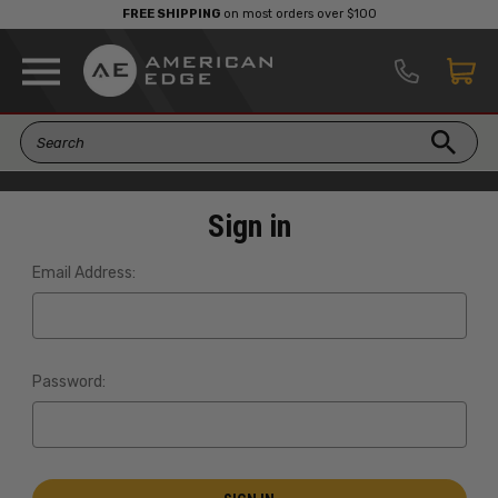
FREE SHIPPING
on most orders over $100
Sign in
Email Address:
Password: