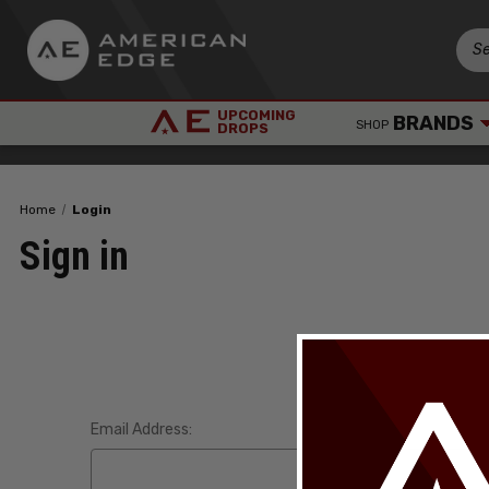
UPCOMING
BRANDS
SHOP
DROPS
Home
Login
Sign in
Email Address: