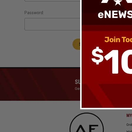
Password:
Forgot your p
SUBSCRIBE TO OUR N
Get the Latest News, Products 
MY
Ord
Wis