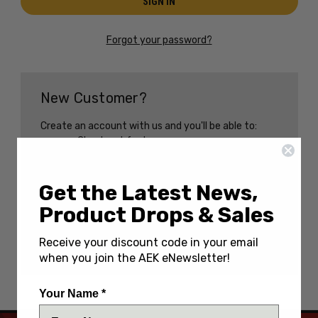
Forgot your password?
New Customer?
Create an account with us and you'll be able to:
Check out faster
Save multiple shipping addresses
Access your order history
Track new orders
Get the Latest News,
Save items to your Wish List
Product Drops & Sales
CREATE AN ACCOUNT
Receive your discount code in your email
when you join the AEK eNewsletter!
Your Name *