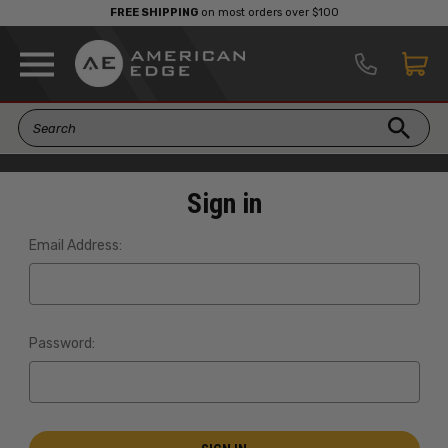
FREE SHIPPING
on most orders over $100
Sign in
Email Address:
Password: