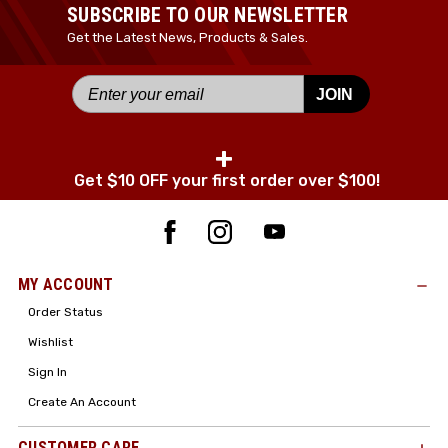
Your Name *
SUBSCRIBE TO OUR NEWSLETTER
Get the Latest News, Products & Sales.
JOIN
Your Email *
+
Get $10 OFF your first order over $100!
JOIN TODAY!
MY ACCOUNT
Order Status
Wishlist
Sign In
Create An Account
CUSTOMER CARE