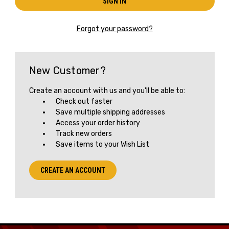
Forgot your password?
New Customer?
Create an account with us and you'll be able to:
Check out faster
Save multiple shipping addresses
Access your order history
Track new orders
Save items to your Wish List
Get the Latest News,
CREATE AN ACCOUNT
Product Drops & Sales
Receive your discount code in your email
when you join the AEK eNewsletter!