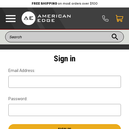
FREE SHIPPING
on most orders over $100
Sign in
Email Address:
Password: