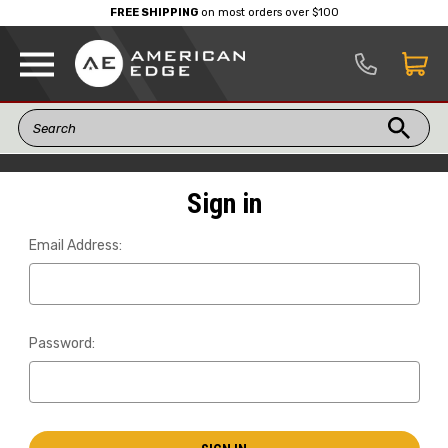
FREE SHIPPING
on most orders over $100
Sign in
Email Address:
Password: