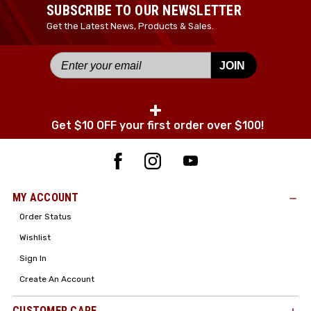
SUBSCRIBE TO OUR NEWSLETTER
Get the Latest News, Products & Sales.
JOIN
+
Get $10 OFF your first order over $100!
MY ACCOUNT
Order Status
Wishlist
Sign In
Create An Account
CUSTOMER CARE