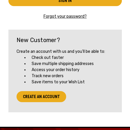
Forgot your password?
New Customer?
Create an account with us and you'll be able to:
Check out faster
Save multiple shipping addresses
Access your order history
Track new orders
Save items to your Wish List
CREATE AN ACCOUNT